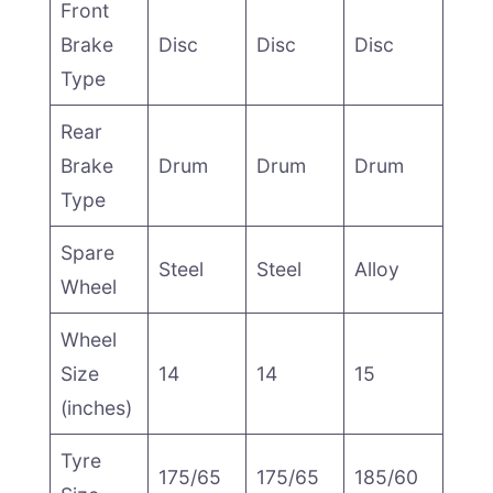
Front
Brake
Disc
Disc
Disc
Type
Rear
Brake
Drum
Drum
Drum
Type
Spare
Steel
Steel
Alloy
Wheel
Wheel
Size
14
14
15
(inches)
Tyre
175/65
175/65
185/60