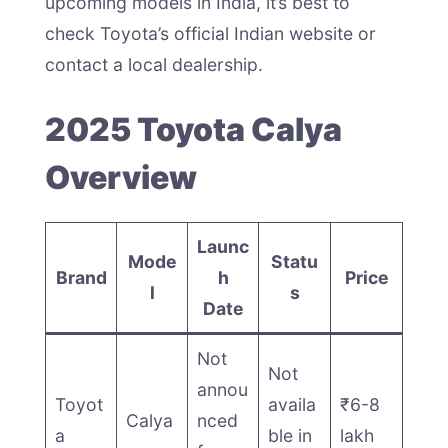
upcoming models in India, it’s best to
check Toyota’s official Indian website or
contact a local dealership.
2025 Toyota Calya
Overview
Launc
Mode
Statu
Brand
h
Price
l
s
Date
Not
Not
annou
Toyot
availa
₹6-8
Calya
nced
a
ble in
lakh