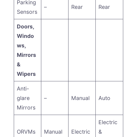
Parking
–
Rear
Rear
Sensors
Doors,
Windo
ws,
Mirrors
&
Wipers
Anti-
glare
–
Manual
Auto
Mirrors
Electric
ORVMs
Manual
Electric
&