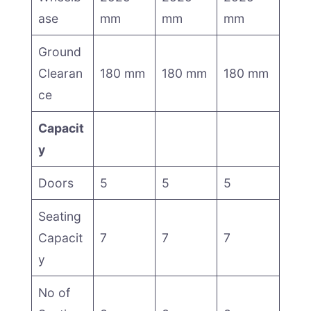
ase
mm
mm
mm
Ground
Clearan
180 mm
180 mm
180 mm
ce
Capacit
y
Doors
5
5
5
Seating
Capacit
7
7
7
y
No of