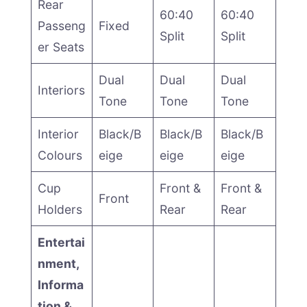
Rear
60:40
60:40
Passeng
Fixed
Split
Split
er Seats
Dual
Dual
Dual
Interiors
Tone
Tone
Tone
Interior
Black/B
Black/B
Black/B
Colours
eige
eige
eige
Cup
Front &
Front &
Front
Holders
Rear
Rear
Entertai
nment,
Informa
tion &