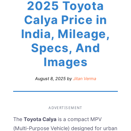
2025 Toyota
Calya Price in
India, Mileage,
Specs, And
Images
August 8, 2025
by
Jitan Verma
ADVERTISEMENT
The
Toyota Calya
is a compact MPV
(Multi-Purpose Vehicle) designed for urban