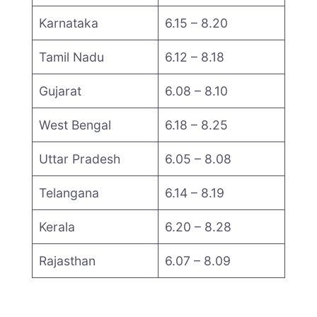
Karnataka
6.15 – 8.20
Tamil Nadu
6.12 – 8.18
Gujarat
6.08 – 8.10
West Bengal
6.18 – 8.25
Uttar Pradesh
6.05 – 8.08
Telangana
6.14 – 8.19
Kerala
6.20 – 8.28
Rajasthan
6.07 – 8.09