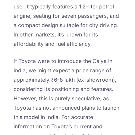
use. It typically features a 1.2-liter petrol
engine, seating for seven passengers, and
a compact design suitable for city driving.
In other markets, it’s known for its
affordability and fuel efficiency.
If Toyota were to introduce the Calya in
India, we might expect a price range of
approximately ₹6-8 lakh (ex-showroom),
considering its positioning and features.
However, this is purely speculative, as
Toyota has not announced plans to launch
this model in India. For accurate
information on Toyota’s current and