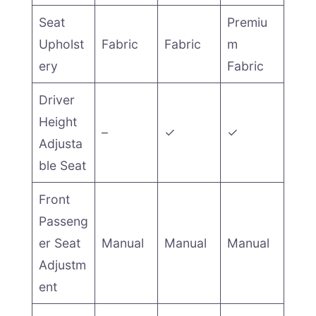
Seat
Premiu
Upholst
Fabric
Fabric
m
ery
Fabric
Driver
Height
–
✓
✓
Adjusta
ble Seat
Front
Passeng
er Seat
Manual
Manual
Manual
Adjustm
ent