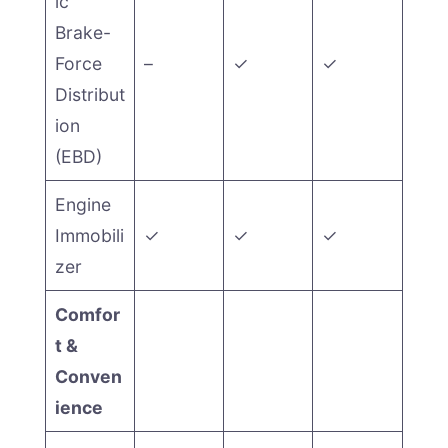
ic
Brake-
Force
–
✓
✓
Distribut
ion
(EBD)
Engine
Immobili
✓
✓
✓
zer
Comfor
t &
Conven
ience