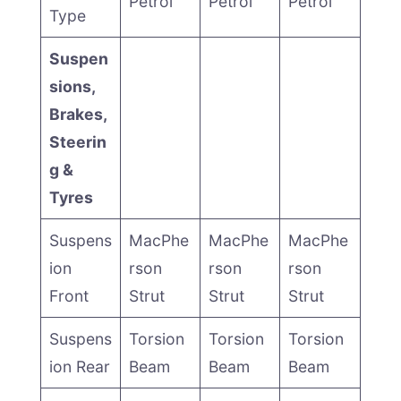
Petrol
Petrol
Petrol
Type
Suspen
sions,
Brakes,
Steerin
g &
Tyres
Suspens
MacPhe
MacPhe
MacPhe
ion
rson
rson
rson
Front
Strut
Strut
Strut
Suspens
Torsion
Torsion
Torsion
ion Rear
Beam
Beam
Beam