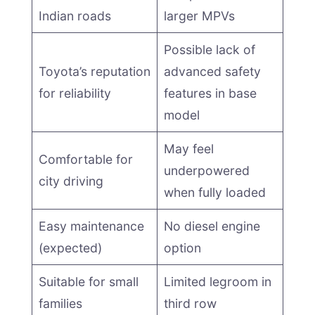
Indian roads
larger MPVs
Possible lack of
Toyota’s reputation
advanced safety
for reliability
features in base
model
May feel
Comfortable for
underpowered
city driving
when fully loaded
Easy maintenance
No diesel engine
(expected)
option
Suitable for small
Limited legroom in
families
third row