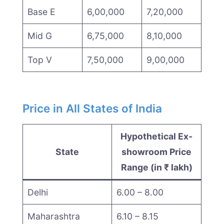
Base E
6,00,000
7,20,000
Mid G
6,75,000
8,10,000
Top V
7,50,000
9,00,000
Price in All States of India
Hypothetical Ex-
State
showroom Price
Range (in ₹ lakh)
Delhi
6.00 – 8.00
Maharashtra
6.10 – 8.15