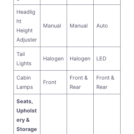
Headlig
ht
Manual
Manual
Auto
Height
Adjuster
Tail
Halogen
Halogen
LED
Lights
Cabin
Front &
Front &
Front
Lamps
Rear
Rear
Seats,
Upholst
ery &
Storage