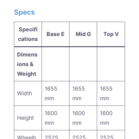
Specs
Specifi
Base E
Mid G
Top V
cations
Dimens
ions &
Weight
1655
1655
1655
Width
mm
mm
mm
1600
1600
1600
Height
mm
mm
mm
Wheelb
2525
2525
2525