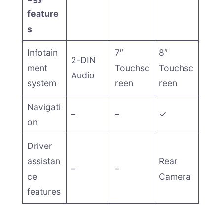
feature
s
Infotain
7″
8″
2-DIN
ment
Touchsc
Touchsc
Audio
system
reen
reen
Navigati
–
–
✓
on
Driver
assistan
Rear
–
–
ce
Camera
features