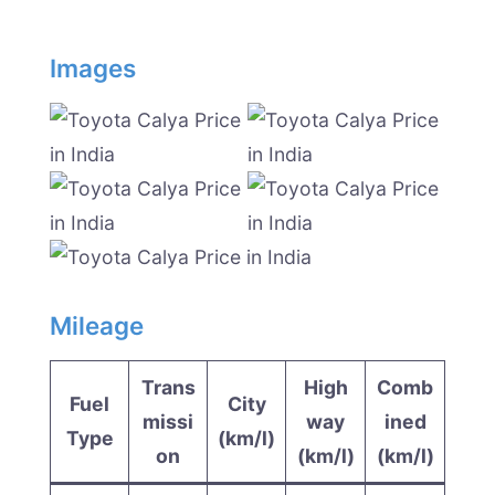
Images
Mileage
Trans
High
Comb
Fuel
City
missi
way
ined
Type
(km/l)
on
(km/l)
(km/l)