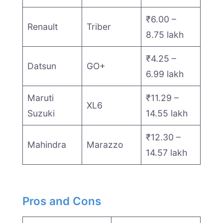
₹6.00 –
Renault
Triber
8.75 lakh
₹4.25 –
Datsun
GO+
6.99 lakh
Maruti
₹11.29 –
XL6
Suzuki
14.55 lakh
₹12.30 –
Mahindra
Marazzo
14.57 lakh
Pros and Cons