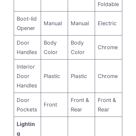
Foldable
Boot-lid
Manual
Manual
Electric
Opener
Door
Body
Body
Chrome
Handles
Color
Color
Interior
Door
Plastic
Plastic
Chrome
Handles
Door
Front &
Front &
Front
Pockets
Rear
Rear
Lightin
g