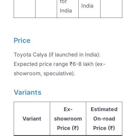
for
India
India
Price
Toyota Calya (if launched in India):
Expected price range ₹6-8 lakh (ex-
showroom, speculative).
Variants
Ex-
Estimated
Variant
showroom
On-road
Price (₹)
Price (₹)