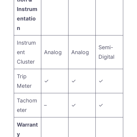
Instrum
entatio
n
Instrum
Semi-
ent
Analog
Analog
Digital
Cluster
Trip
✓
✓
✓
Meter
Tachom
–
✓
✓
eter
Warrant
y