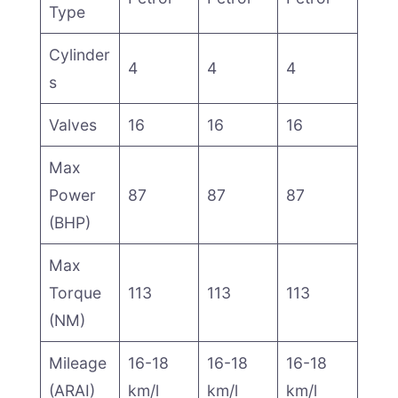
Type
Cylinder
4
4
4
s
Valves
16
16
16
Max
Power
87
87
87
(BHP)
Max
Torque
113
113
113
(NM)
Mileage
16-18
16-18
16-18
(ARAI)
km/l
km/l
km/l