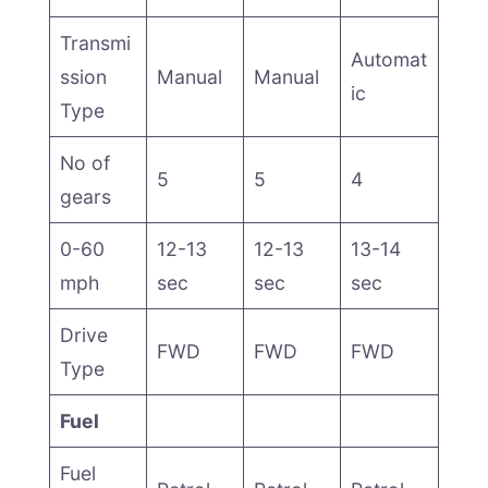
Transmi
Automat
ssion
Manual
Manual
ic
Type
No of
5
5
4
gears
0-60
12-13
12-13
13-14
mph
sec
sec
sec
Drive
FWD
FWD
FWD
Type
Fuel
Fuel