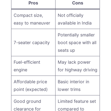
Pros
Cons
Compact size,
Not officially
easy to maneuver
available in India
Potentially smaller
7-seater capacity
boot space with all
seats up
Fuel-efficient
May lack power
engine
for highway driving
Affordable price
Basic interior in
point (expected)
lower trims
Good ground
Limited feature set
clearance for
compared to