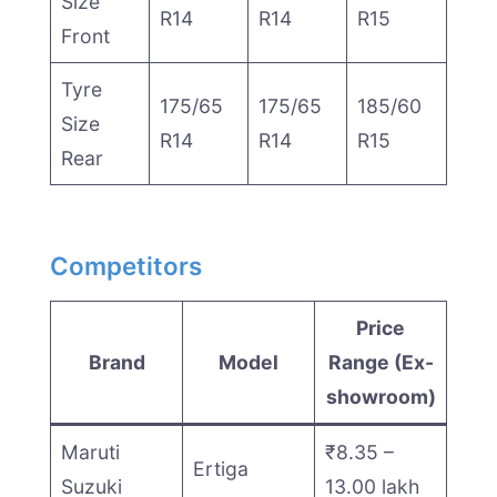
Size
R14
R14
R15
Front
Tyre
175/65
175/65
185/60
Size
R14
R14
R15
Rear
Competitors
Price
Brand
Model
Range (Ex-
showroom)
Maruti
₹8.35 –
Ertiga
Suzuki
13.00 lakh