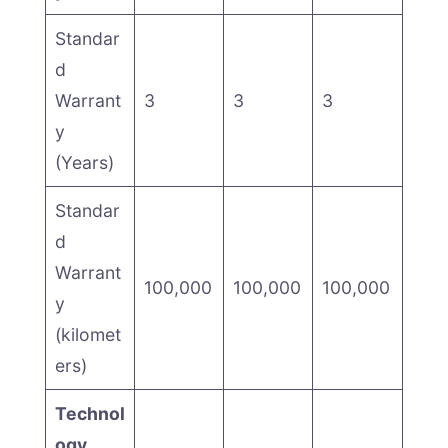
Standar
d
Warrant
3
3
3
y
(Years)
Standar
d
Warrant
100,000
100,000
100,000
y
(kilomet
ers)
Technol
ogy