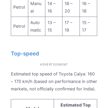
Manu
14 –
18 –
16 –
Petrol
al
16
20
18
Auto
13 –
17 –
15 –
Petrol
matic
15
19
17
Top-speed
ADVERTISEMENT
Estimated top speed of Toyota Calya: 160
– 170 km/h (based on performance in other
markets, not officially confirmed for India).
Estimated Top