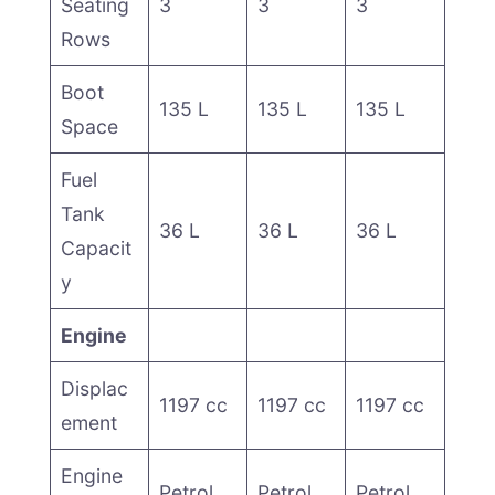
Seating
3
3
3
Rows
Boot
135 L
135 L
135 L
Space
Fuel
Tank
36 L
36 L
36 L
Capacit
y
Engine
Displac
1197 cc
1197 cc
1197 cc
ement
Engine
Petrol
Petrol
Petrol