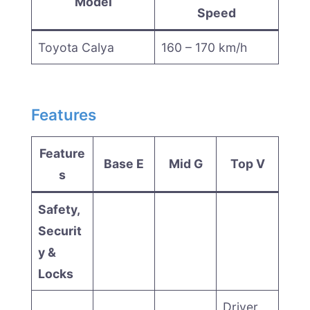
Model
Speed
Toyota Calya
160 – 170 km/h
Features
Feature
Base E
Mid G
Top V
s
Safety,
Securit
y &
Locks
Driver,