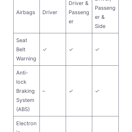
Driver &
Passeng
Airbags
Driver
Passeng
er &
er
Side
Seat
Belt
✓
✓
✓
Warning
Anti-
lock
Braking
–
✓
✓
System
(ABS)
Electron