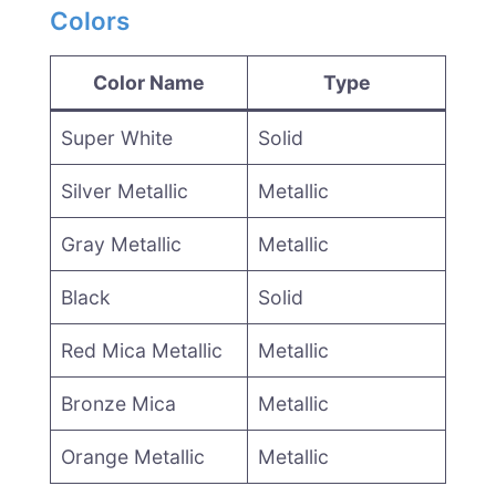
Colors
Color Name
Type
Super White
Solid
Silver Metallic
Metallic
Gray Metallic
Metallic
Black
Solid
Red Mica Metallic
Metallic
Bronze Mica
Metallic
Orange Metallic
Metallic