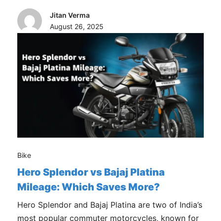
Jitan Verma
August 26, 2025
Bike
Hero Splendor vs Bajaj Platina
Mileage: Which Saves More?
Hero Splendor and Bajaj Platina are two of India’s
most popular commuter motorcycles, known for