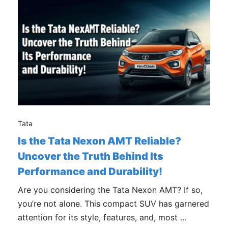
Tata
Is the Tata Nexon AMT Reliable?
Uncover the Truth Behind Its
Performance and Durability!
Are you considering the Tata Nexon AMT? If so,
you’re not alone. This compact SUV has garnered
attention for its style, features, and, most ...