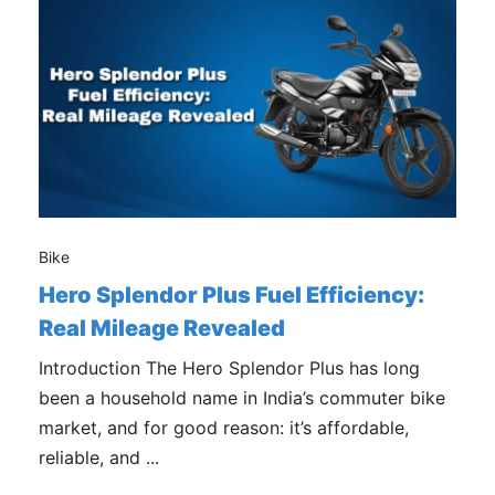
Bike
Hero Splendor Plus Fuel Efficiency:
Real Mileage Revealed
Introduction The Hero Splendor Plus has long
been a household name in India’s commuter bike
market, and for good reason: it’s affordable,
reliable, and ...