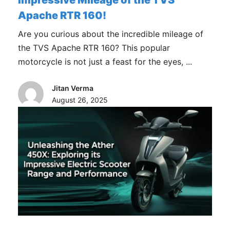
Impressive Mileage of the TVS
Apache RTR 160!
Are you curious about the incredible mileage of
the TVS Apache RTR 160? This popular
motorcycle is not just a feast for the eyes, ...
Jitan Verma
August 26, 2025