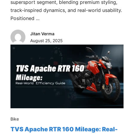
supersport segment, blending premium styling,
track-inspired dynamics, and real-world usability.
Positioned ...
Jitan Verma
August 25, 2025
Bike
TVS Apache RTR 160 Mileage: Real-