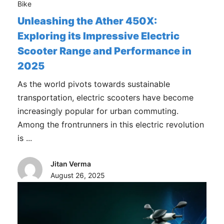
Bike
Unleashing the Ather 450X:
Exploring its Impressive Electric
Scooter Range and Performance in
2025
As the world pivots towards sustainable
transportation, electric scooters have become
increasingly popular for urban commuting.
Among the frontrunners in this electric revolution
is ...
Jitan Verma
August 26, 2025