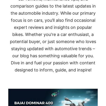
comparison guides to the latest updates in
the automobile industry. While our primary
focus is on cars, you’ll also find occasional
expert reviews and insights on popular
bikes. Whether you're a car enthusiast, a
potential buyer, or just someone who loves
staying updated with automotive trends –
our blog has something valuable for you.
Dive in and fuel your passion with content
designed to inform, guide, and inspire!