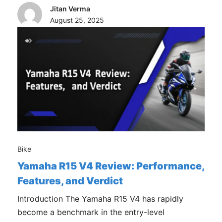
Jitan Verma
August 25, 2025
Bike
Yamaha R15 V4 Review: Performance,
Features, and Verdict
Introduction The Yamaha R15 V4 has rapidly
become a benchmark in the entry-level