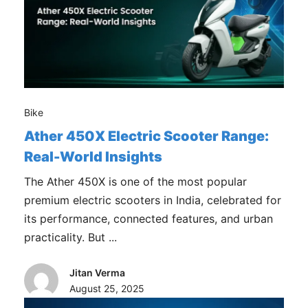
Bike
Ather 450X Electric Scooter Range:
Real-World Insights
The Ather 450X is one of the most popular
premium electric scooters in India, celebrated for
its performance, connected features, and urban
practicality. But ...
Jitan Verma
August 25, 2025