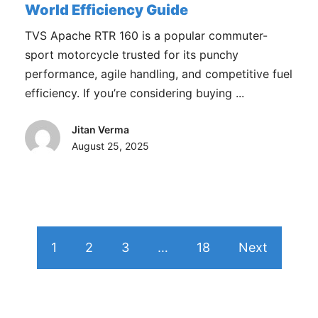
World Efficiency Guide
TVS Apache RTR 160 is a popular commuter-
sport motorcycle trusted for its punchy
performance, agile handling, and competitive fuel
efficiency. If you’re considering buying ...
Jitan Verma
August 25, 2025
1
2
3
…
18
Next