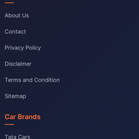
About Us
Contact
Privacy Policy
Disclaimer
Terms and Condition
Sitemap
Car Brands
Tata Cars