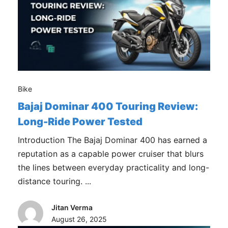
Bike
Bajaj Dominar 400 Touring Review:
Long-Ride Power Tested
Introduction The Bajaj Dominar 400 has earned a
reputation as a capable power cruiser that blurs
the lines between everyday practicality and long-
distance touring. ...
Jitan Verma
August 26, 2025