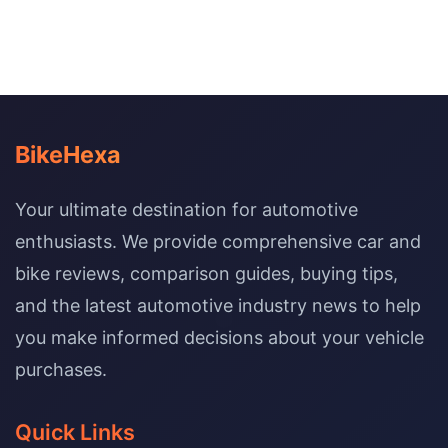
BikeHexa
Your ultimate destination for automotive
enthusiasts. We provide comprehensive car and
bike reviews, comparison guides, buying tips,
and the latest automotive industry news to help
you make informed decisions about your vehicle
purchases.
Quick Links