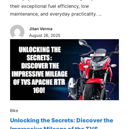
their exceptional fuel efficiency, low
maintenance, and everyday practicality. ...
Jitan Verma
August 26, 2025
Bike
Unlocking the Secrets: Discover the