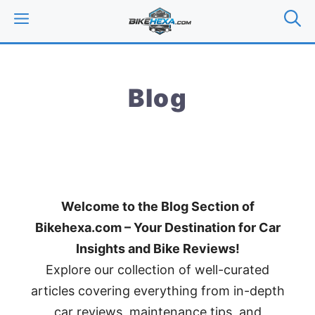
Skip
MENU
to
content
Blog
Welcome to the Blog Section of
Bikehexa.com – Your Destination for Car
Insights and Bike Reviews!
Explore our collection of well-curated
articles covering everything from in-depth
car reviews, maintenance tips, and