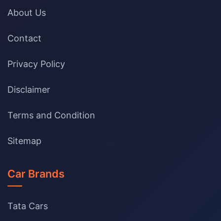
About Us
Contact
Privacy Policy
Disclaimer
Terms and Condition
Sitemap
Car Brands
Tata Cars