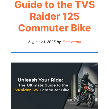
Guide to the TVS
Raider 125
Commuter Bike
August 23, 2025
by
Jitan Verma