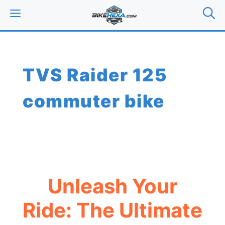
Skip
MENU
to
content
TVS Raider 125
commuter bike
Unleash Your
Ride: The Ultimate