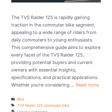
The TVS Raider 125 is rapidly gaining
traction in the commuter bike segment,
appealing to a wide range of riders from
daily commuters to young enthusiasts.
This comprehensive guide aims to explore
every facet of the TVS Raider 125,
providing potential buyers and current
owners with essential insights,
specifications, and practical applications.
Whether you’re considering …
Read more
Categories
Bike
Tags
TVS Raider 125 commuter bike
Leave a comment