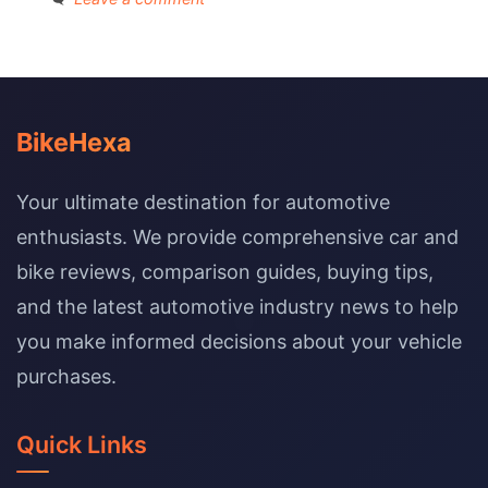
BikeHexa
Your ultimate destination for automotive
enthusiasts. We provide comprehensive car and
bike reviews, comparison guides, buying tips,
and the latest automotive industry news to help
you make informed decisions about your vehicle
purchases.
Quick Links