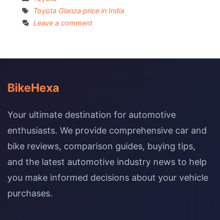
Tags
Toyota Glanza price in India
Leave a comment
BikeHexa
Your ultimate destination for automotive
enthusiasts. We provide comprehensive car and
bike reviews, comparison guides, buying tips,
and the latest automotive industry news to help
you make informed decisions about your vehicle
purchases.