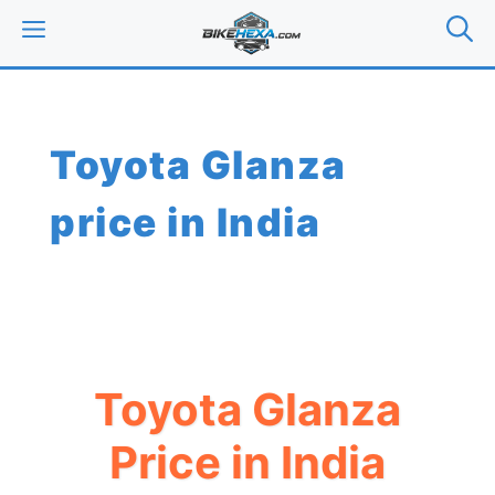
Skip
MENU
to
content
Toyota Glanza
price in India
Toyota Glanza
Price in India