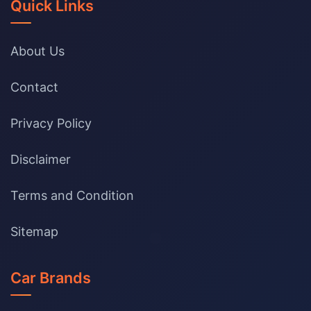
Quick Links
About Us
Contact
Privacy Policy
Disclaimer
Terms and Condition
Sitemap
Car Brands