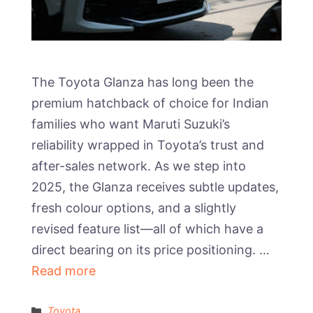
The Toyota Glanza has long been the
premium hatchback of choice for Indian
families who want Maruti Suzuki’s
reliability wrapped in Toyota’s trust and
after-sales network. As we step into
2025, the Glanza receives subtle updates,
fresh colour options, and a slightly
revised feature list—all of which have a
direct bearing on its price positioning. …
Read more
Categories
Toyota