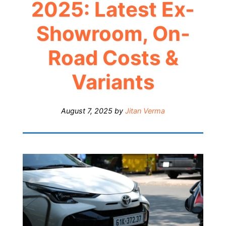
2025: Latest Ex-
Showroom, On-
Road Costs &
Variants
August 7, 2025
by
Jitan Verma