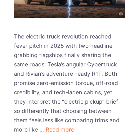
The electric truck revolution reached
fever pitch in 2025 with two headline-
grabbing flagships finally sharing the
same roads: Tesla’s angular Cybertruck
and Rivian’s adventure-ready R1T. Both
promise zero-emission torque, off-road
credibility, and tech-laden cabins, yet
they interpret the “electric pickup” brief
so differently that choosing between
them feels less like comparing trims and
more like …
Read more