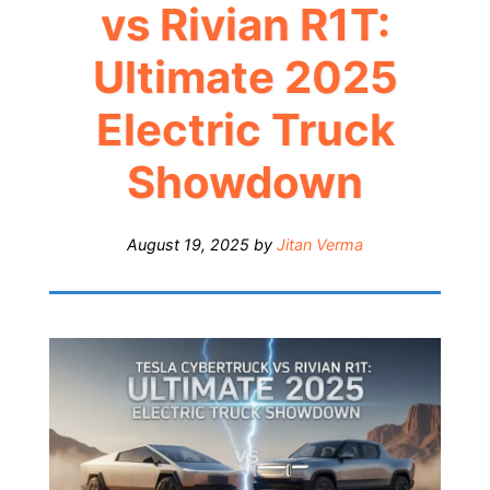
vs Rivian R1T:
Ultimate 2025
Electric Truck
Showdown
August 19, 2025
by
Jitan Verma