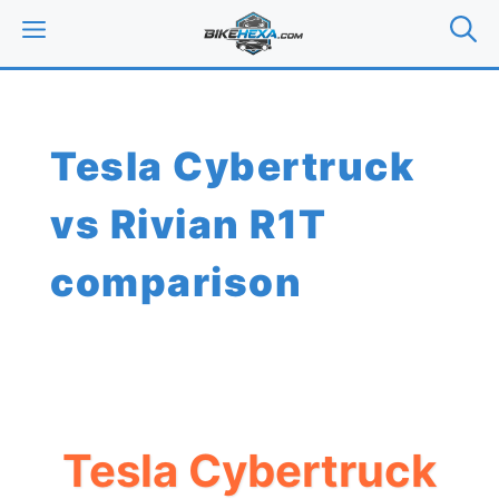
Skip
MENU
to
content
Tesla Cybertruck
vs Rivian R1T
comparison
Tesla Cybertruck