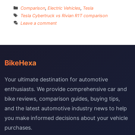
Categories
Comparison
,
Electric Vehicles
,
Tesla
Tags
Tesla Cybertruck vs Rivian R1T comparison
Leave a comment
BikeHexa
Your ultimate destination for automotive
enthusiasts. We provide comprehensive car and
bike reviews, comparison guides, buying tips,
and the latest automotive industry news to help
you make informed decisions about your vehicle
purchases.