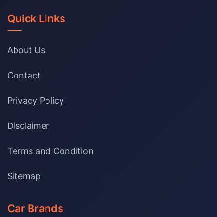
Quick Links
About Us
Contact
Privacy Policy
Disclaimer
Terms and Condition
Sitemap
Car Brands