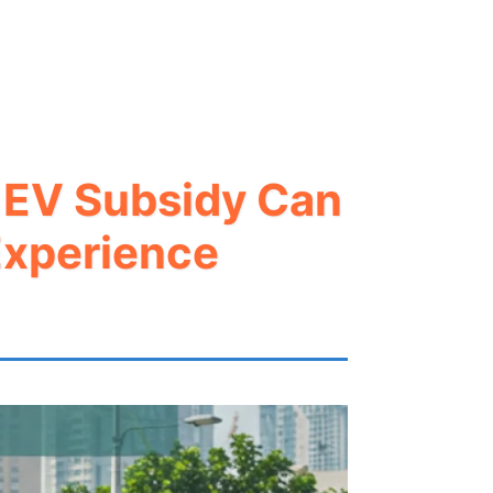
r EV Subsidy Can
Experience