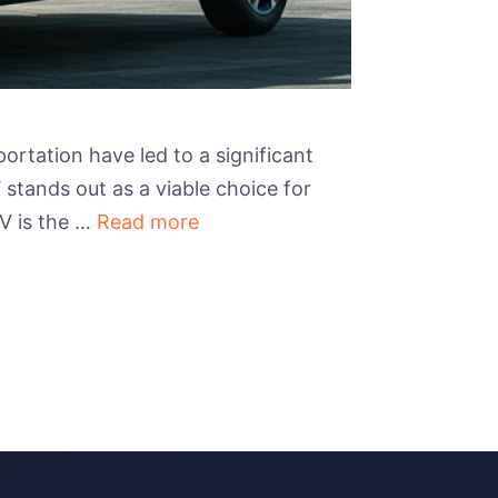
rtation have led to a significant
 stands out as a viable choice for
V is the …
Read more