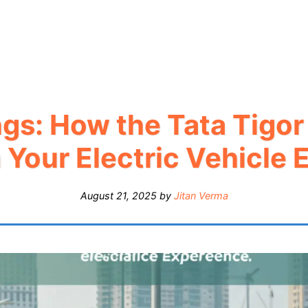
gs: How the Tata Tigo
 Your Electric Vehicle 
August 21, 2025
by
Jitan Verma