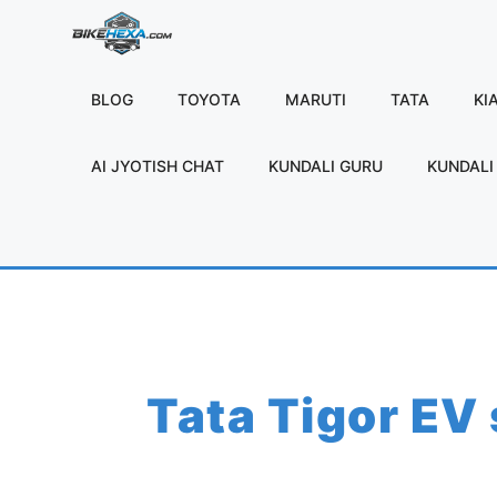
Skip
to
content
BLOG
TOYOTA
MARUTI
TATA
KI
AI JYOTISH CHAT
KUNDALI GURU
KUNDALI 
Tata Tigor EV