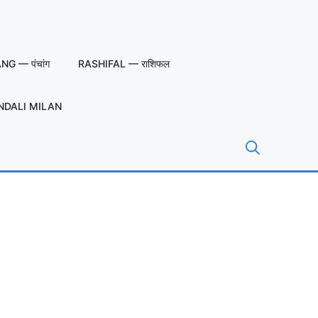
G — पंचांग
RASHIFAL — राशिफल
NDALI MILAN