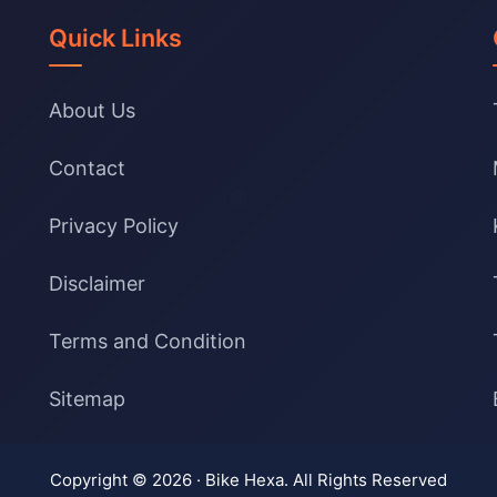
Quick Links
About Us
Contact
Privacy Policy
Disclaimer
Terms and Condition
Sitemap
Copyright © 2026 ·
Bike Hexa
. All Rights Reserved