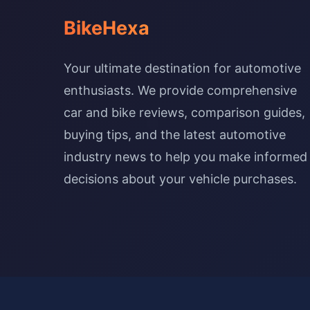
BikeHexa
Your ultimate destination for automotive
enthusiasts. We provide comprehensive
car and bike reviews, comparison guides,
buying tips, and the latest automotive
industry news to help you make informed
decisions about your vehicle purchases.