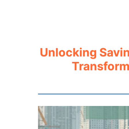
Unlocking Savin
Transform