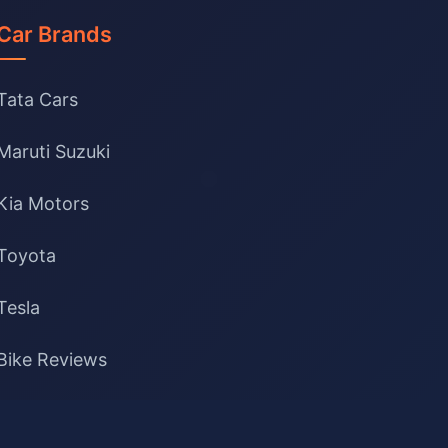
Car Brands
Tata Cars
Maruti Suzuki
Kia Motors
Toyota
Tesla
Bike Reviews