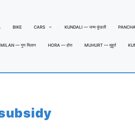
A
BIKE
CARS
KUNDALI — जन्म कुंडली
PANCHAN
MILAN — गुण मिलान
HORA — होरा
MUHURT — मुहूर्त
KU
 subsidy