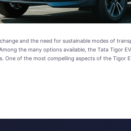
change and the need for sustainable modes of transpo
. Among the many options available, the Tata Tigor EV
. One of the most compelling aspects of the Tigor E