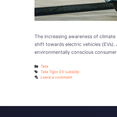
The increasing awareness of climate 
shift towards electric vehicles (EVs)
environmentally conscious consumers
Categories
Tata
Tags
Tata Tigor EV subsidy
Leave a comment