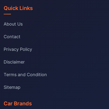
Quick Links
About Us
Contact
Privacy Policy
Disclaimer
Terms and Condition
Sitemap
Car Brands