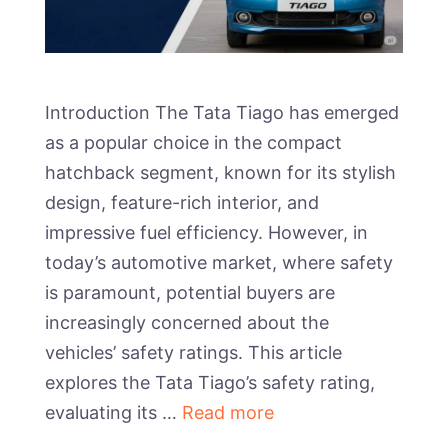
Introduction The Tata Tiago has emerged
as a popular choice in the compact
hatchback segment, known for its stylish
design, feature-rich interior, and
impressive fuel efficiency. However, in
today’s automotive market, where safety
is paramount, potential buyers are
increasingly concerned about the
vehicles’ safety ratings. This article
explores the Tata Tiago’s safety rating,
evaluating its …
Read more