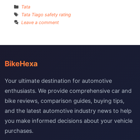
Categories
Tata
Tags
Tata Tiago safety rating
Leave a comment
BikeHexa
Your ultimate destination for automotive
enthusiasts. We provide comprehensive car and
bike reviews, comparison guides, buying tips,
and the latest automotive industry news to help
you make informed decisions about your vehicle
purchases.