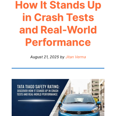
How It Stands Up
in Crash Tests
and Real-World
Performance
August 21, 2025
by
Jitan Verma