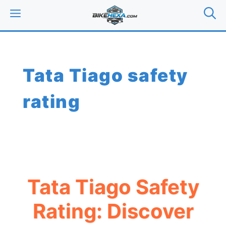
Skip
MENU
to
content
Tata Tiago safety
rating
Tata Tiago Safety
Rating: Discover