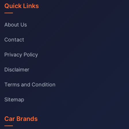
Quick Links
About Us
Contact
Privacy Policy
Disclaimer
Terms and Condition
Sitemap
Car Brands