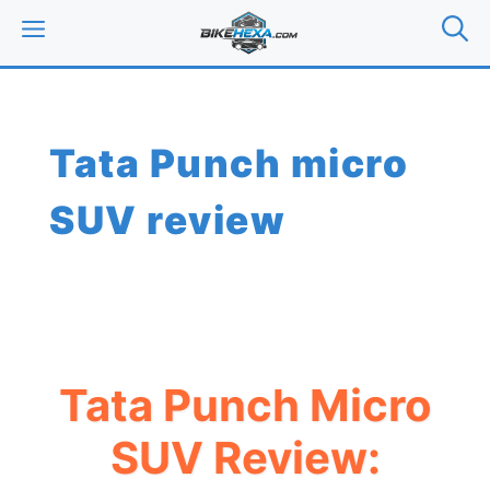
Skip
MENU
to
content
Tata Punch micro
SUV review
Tata Punch Micro
SUV Review: