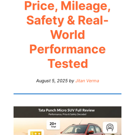
Price, Mileage,
Safety & Real-
World
Performance
Tested
August 5, 2025
by
Jitan Verma