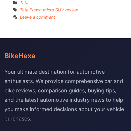
Categories
Tata
Tags
Tata Punch micro SUV review
Leave a comment
BikeHexa
Your ultimate destination for automotive
enthusiasts. We provide comprehensive car and
bike reviews, comparison guides, buying tips,
and the latest automotive industry news to help
you make informed decisions about your vehicle
purchases.