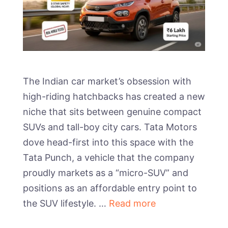
The Indian car market’s obsession with
high-riding hatchbacks has created a new
niche that sits between genuine compact
SUVs and tall-boy city cars. Tata Motors
dove head-first into this space with the
Tata Punch, a vehicle that the company
proudly markets as a “micro-SUV” and
positions as an affordable entry point to
the SUV lifestyle. …
Read more