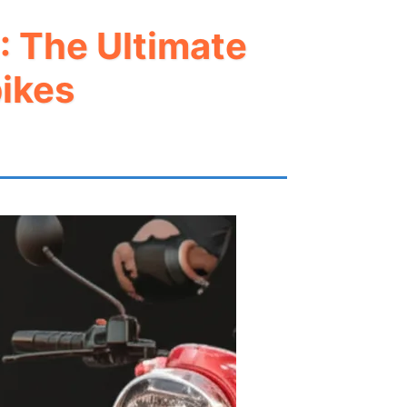
: The Ultimate
ikes