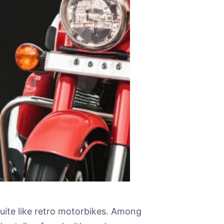
uite like retro motorbikes. Among