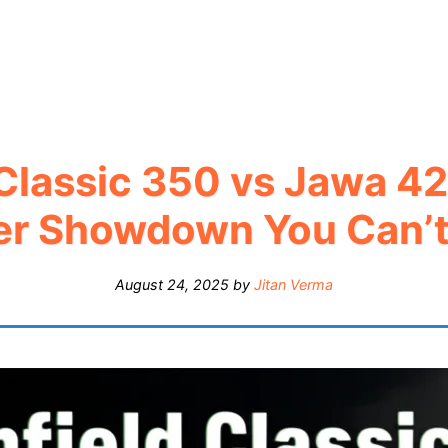
 Classic 350 vs Jawa 42
er Showdown You Can’t
August 24, 2025
by
Jitan Verma