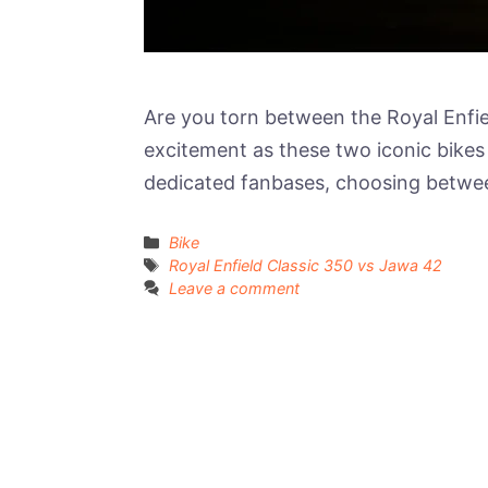
Are you torn between the Royal Enfie
excitement as these two iconic bikes 
dedicated fanbases, choosing betwee
Categories
Bike
Tags
Royal Enfield Classic 350 vs Jawa 42
Leave a comment