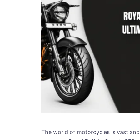
The world of motorcycles is vast and