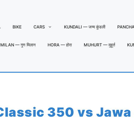
A
BIKE
CARS
KUNDALI — जन्म कुंडली
PANCHAN
MILAN — गुण मिलान
HORA — होरा
MUHURT — मुहूर्त
KU
 Classic 350 vs Jawa