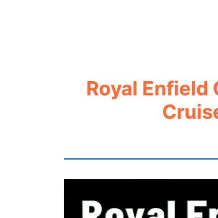
Royal Enfield
Cruis