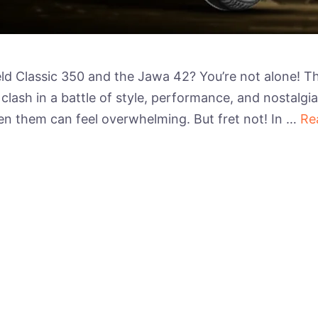
ld Classic 350 and the Jawa 42? You’re not alone! Th
clash in a battle of style, performance, and nostalgia
n them can feel overwhelming. But fret not! In …
Re