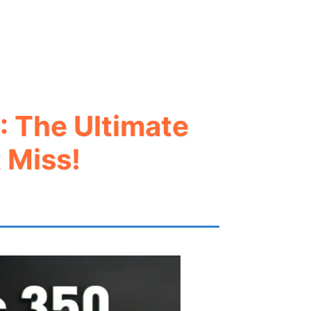
: The Ultimate
 Miss!