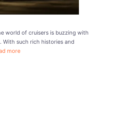
e world of cruisers is buzzing with
. With such rich histories and
ad more