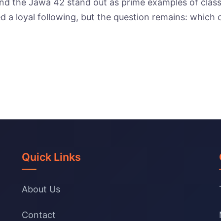
and the Jawa 42 stand out as prime examples of class
d a loyal following, but the question remains: which
Quick Links
About Us
Contact