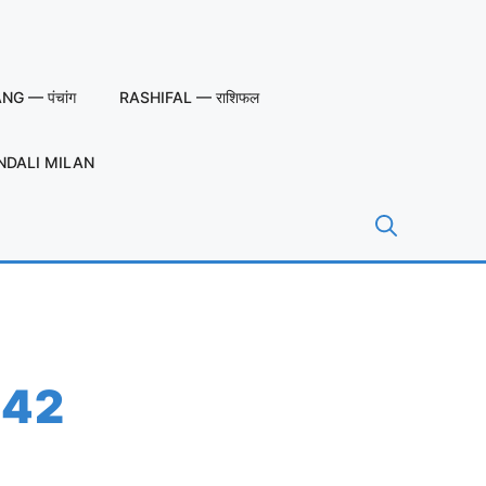
G — पंचांग
RASHIFAL — राशिफल
NDALI MILAN
 42