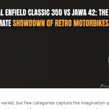
 varied, but few categories capture the imagination q