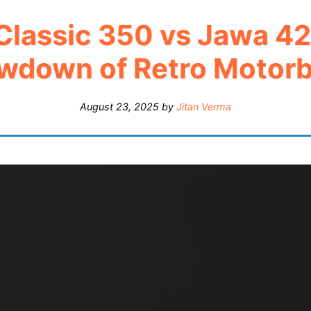
 Classic 350 vs Jawa 42
wdown of Retro Motorb
August 23, 2025
by
Jitan Verma