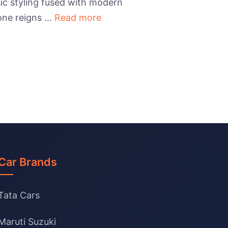
ic styling fused with modern
 one reigns …
Read more
Car Brands
Tata Cars
Maruti Suzuki