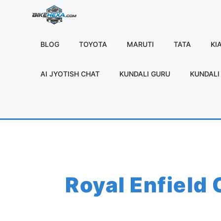
Skip
to
content
BLOG
TOYOTA
MARUTI
TATA
KI
AI JYOTISH CHAT
KUNDALI GURU
KUNDALI 
Royal Enfield