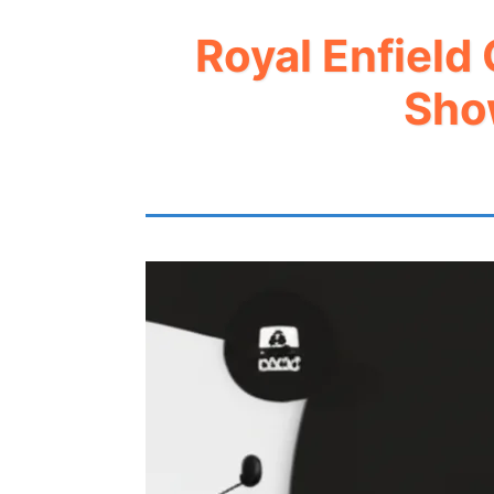
Royal Enfield
Sho