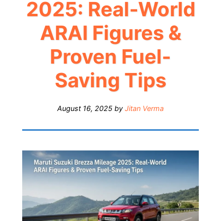
2025: Real-World
ARAI Figures &
Proven Fuel-
Saving Tips
August 16, 2025
by
Jitan Verma