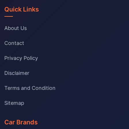
Quick Links
About Us
Contact
Privacy Policy
Disclaimer
Terms and Condition
Sitemap
Car Brands