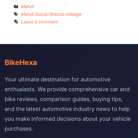
Categories
Maruti
Tags
Maruti Suzuki Brezza mileage
Leave a comment
BikeHexa
Your ultimate destination for automotive
enthusiasts. We provide comprehensive car and
bike reviews, comparison guides, buying tips,
and the latest automotive industry news to help
you make informed decisions about your vehicle
purchases.