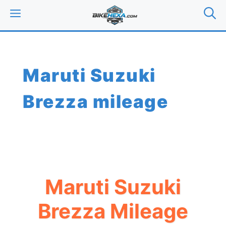
Skip
MENU
to
content
Maruti Suzuki
Brezza mileage
Maruti Suzuki
Brezza Mileage