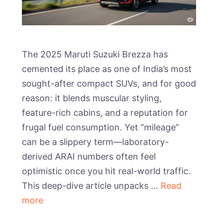
The 2025 Maruti Suzuki Brezza has
cemented its place as one of India’s most
sought-after compact SUVs, and for good
reason: it blends muscular styling,
feature-rich cabins, and a reputation for
frugal fuel consumption. Yet “mileage”
can be a slippery term—laboratory-
derived ARAI numbers often feel
optimistic once you hit real-world traffic.
This deep-dive article unpacks …
Read
more