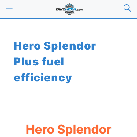
Skip
MENU
to
content
Hero Splendor
Plus fuel
efficiency
Hero Splendor