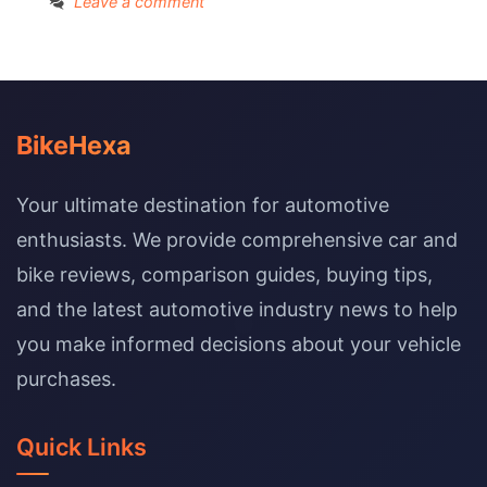
Leave a comment
BikeHexa
Your ultimate destination for automotive
enthusiasts. We provide comprehensive car and
bike reviews, comparison guides, buying tips,
and the latest automotive industry news to help
you make informed decisions about your vehicle
purchases.
Quick Links