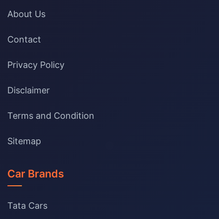
About Us
Contact
Privacy Policy
Disclaimer
Terms and Condition
Sitemap
Car Brands
Tata Cars