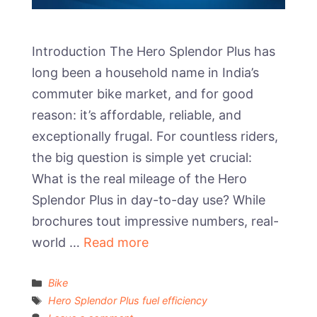
Introduction The Hero Splendor Plus has
long been a household name in India’s
commuter bike market, and for good
reason: it’s affordable, reliable, and
exceptionally frugal. For countless riders,
the big question is simple yet crucial:
What is the real mileage of the Hero
Splendor Plus in day-to-day use? While
brochures tout impressive numbers, real-
world …
Read more
Categories
Bike
Tags
Hero Splendor Plus fuel efficiency