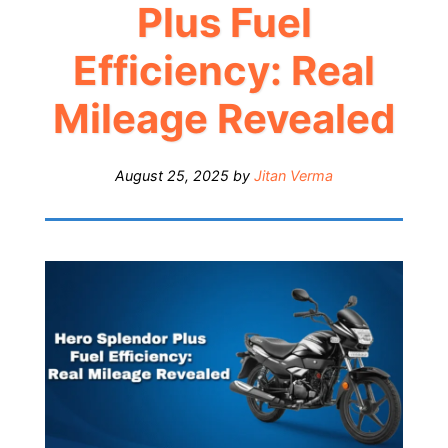
Plus Fuel
Efficiency: Real
Mileage Revealed
August 25, 2025
by
Jitan Verma