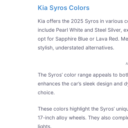
Kia Syros Colors
Kia offers the 2025 Syros in various co
include Pearl White and Steel Silver, 
opt for Sapphire Blue or Lava Red. M
stylish, understated alternatives.
The Syros’ color range appeals to bot
enhances the car’s sleek design and dy
choice.
These colors highlight the Syros’ uniq
17-inch alloy wheels. They also comp
lights.