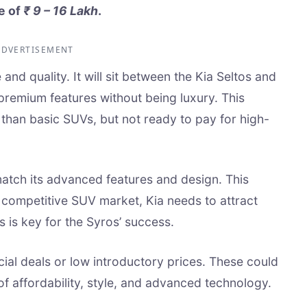
e of
₹ 9 – 16 Lakh
.
ADVERTISEMENT
 and quality. It will sit between the Kia Seltos and
s premium features without being luxury. This
than basic SUVs, but not ready to pay for high-
 match its advanced features and design. This
s competitive SUV market, Kia needs to attract
s is key for the Syros’ success.
ial deals or low introductory prices. These could
of affordability, style, and advanced technology.