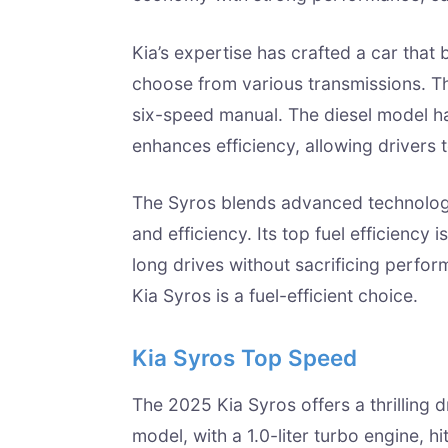
Kia’s expertise has crafted a car that
choose from various transmissions. T
six-speed manual. The diesel model ha
enhances efficiency, allowing drivers 
The Syros blends advanced technology
and efficiency. Its top fuel efficiency 
long drives without sacrificing perfor
Kia Syros is a fuel-efficient choice.
Kia Syros Top Speed
The 2025 Kia Syros offers a thrilling 
model, with a 1.0-liter turbo engine, h