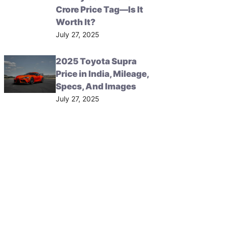
Crore Price Tag—Is It
Worth It?
July 27, 2025
2025 Toyota Supra
Price in India, Mileage,
Specs, And Images
July 27, 2025