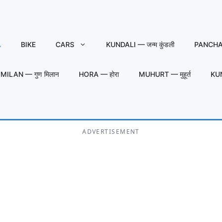
A
BIKE
CARS
KUNDALI — जन्म कुंडली
PANCHAN
MILAN — गुण मिलान
HORA — होरा
MUHURT — मुहूर्त
KU
ADVERTISEMENT