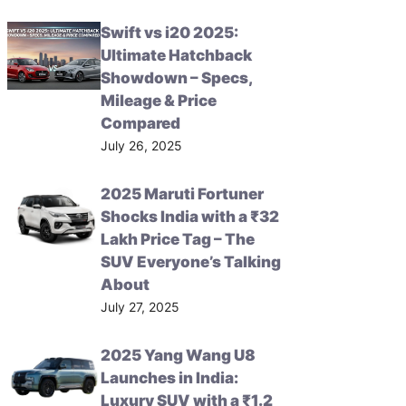
Swift vs i20 2025:
Ultimate Hatchback
Showdown – Specs,
Mileage & Price
Compared
July 26, 2025
2025 Maruti Fortuner
Shocks India with a ₹32
Lakh Price Tag – The
SUV Everyone’s Talking
About
July 27, 2025
2025 Yang Wang U8
Launches in India:
Luxury SUV with a ₹1.2