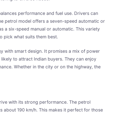
 balances performance and fuel use. Drivers can
he petrol model offers a seven-speed automatic or
s a six-speed manual or automatic. This variety
to pick what suits them best.
 with smart design. It promises a mix of power
is likely to attract Indian buyers. They can enjoy
mance. Whether in the city or on the highway, the
drive with its strong performance. The petrol
its about 190 km/h. This makes it perfect for those