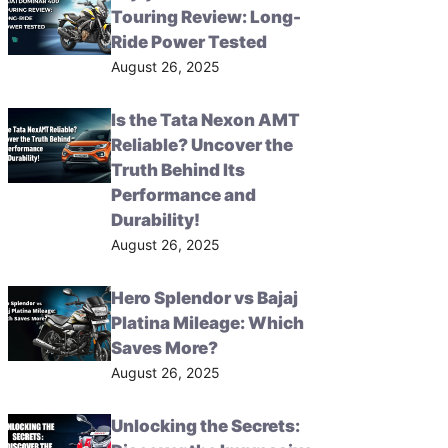
Touring Review: Long-
Ride Power Tested
August 26, 2025
Is the Tata Nexon AMT
Reliable? Uncover the
Truth Behind Its
Performance and
Durability!
August 26, 2025
Hero Splendor vs Bajaj
Platina Mileage: Which
Saves More?
August 26, 2025
Unlocking the Secrets: