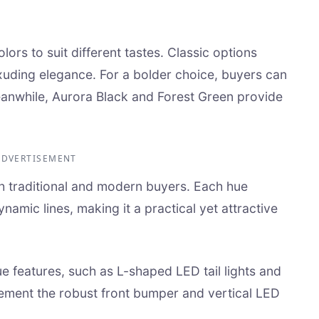
lors to suit different tastes. Classic options
exuding elegance. For a bolder choice, buyers can
eanwhile, Aurora Black and Forest Green provide
ADVERTISEMENT
h traditional and modern buyers. Each hue
namic lines, making it a practical yet attractive
ue features, such as L-shaped LED tail lights and
lement the robust front bumper and vertical LED