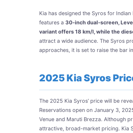
Kia has designed the Syros for Indian
features a
30-inch dual-screen, Leve
variant offers 18 km/l, while the die
attract a wide audience. The Syros pr
approaches, it is set to raise the bar in
2025 Kia Syros Price
The 2025 Kia Syros’ price will be rev
Reservations open on January 3, 2025
Venue and Maruti Brezza. Although pri
attractive, broad-market pricing. Kia 