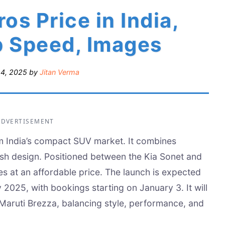
os Price in India,
p Speed, Images
14, 2025
by
Jitan Verma
ADVERTISEMENT
rm India’s compact SUV market. It combines
ish design. Positioned between the Kia Sonet and
res at an affordable price. The launch is expected
 2025, with bookings starting on January 3. It will
aruti Brezza, balancing style, performance, and