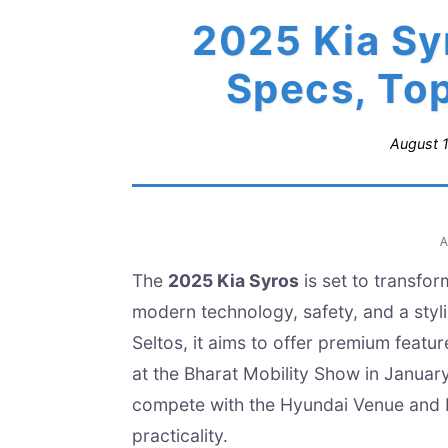
2025 Kia Syr
Specs, To
August 
The
2025 Kia Syros
is set to transfo
modern technology, safety, and a styl
Seltos, it aims to offer premium featu
at the Bharat Mobility Show in January
compete with the Hyundai Venue and M
practicality.