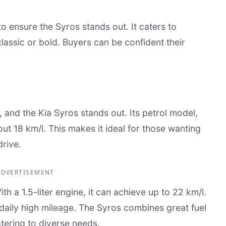
 to ensure the Syros stands out. It caters to
classic or bold. Buyers can be confident their
, and the Kia Syros stands out. Its petrol model,
bout 18 km/l. This makes it ideal for those wanting
drive.
ADVERTISEMENT
h a 1.5-liter engine, it can achieve up to 22 km/l.
r daily high mileage. The Syros combines great fuel
ering to diverse needs.