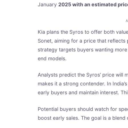
January
2025 with an estimated pric
Kia plans the Syros to offer both value
Sonet, aiming for a price that reflect
strategy targets buyers wanting more 
end models.
Analysts predict the Syros’ price will
makes it a strong contender. In India’
early buyers and maintain interest. Thi
Potential buyers should watch for spec
boost early sales. The goal is a blend 