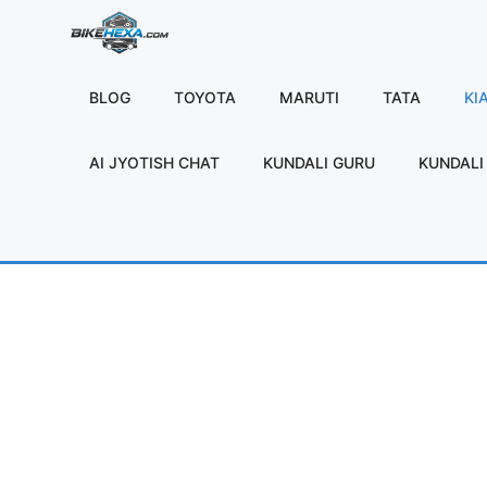
Skip
to
content
BLOG
TOYOTA
MARUTI
TATA
KI
AI JYOTISH CHAT
KUNDALI GURU
KUNDALI 