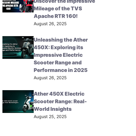
Discover the Impressive
Mileage of the TVS
Apache RTR 160!
August 26, 2025
Unleashing the Ather
450X: Exploring its
Impressive Electric
Scooter Range and
Performance in 2025
August 26, 2025
Ather 450X Electric
Scooter Range: Real-
World Insights
August 25, 2025