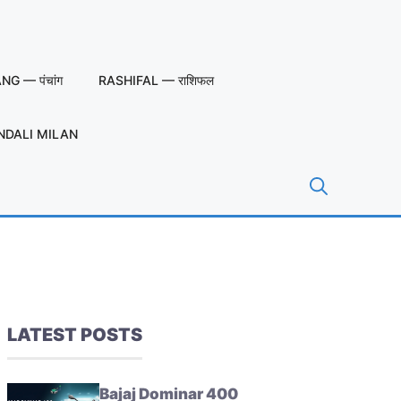
G — पंचांग
RASHIFAL — राशिफल
NDALI MILAN
LATEST POSTS
Bajaj Dominar 400