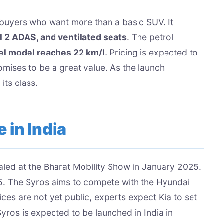
 buyers who want more than a basic SUV. It
l 2 ADAS, and ventilated seats
. The petrol
sel model reaches 22 km/l.
Pricing is expected to
omises to be a great value. As the launch
 its class.
 in India
ealed at the Bharat Mobility Show in January 2025.
. The Syros aims to compete with the Hyundai
ces are not yet public, experts expect Kia to set
Syros is expected to be launched in India in