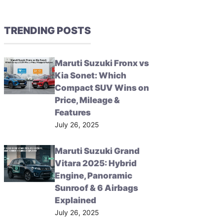
TRENDING POSTS
Maruti Suzuki Fronx vs
Kia Sonet: Which
Compact SUV Wins on
Price, Mileage &
Features
July 26, 2025
Maruti Suzuki Grand
Vitara 2025: Hybrid
Engine, Panoramic
Sunroof & 6 Airbags
Explained
July 26, 2025