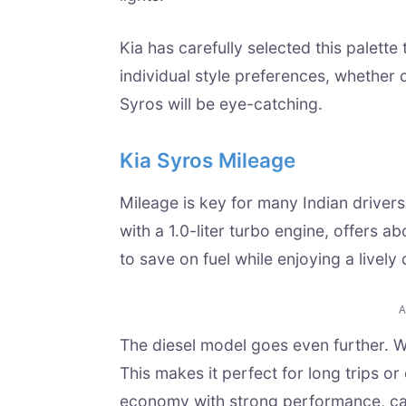
Kia has carefully selected this palette
individual style preferences, whether 
Syros will be eye-catching.
Kia Syros Mileage
Mileage is key for many Indian drivers
with a 1.0-liter turbo engine, offers a
to save on fuel while enjoying a lively 
The diesel model goes even further. Wit
This makes it perfect for long trips o
economy with strong performance, cat