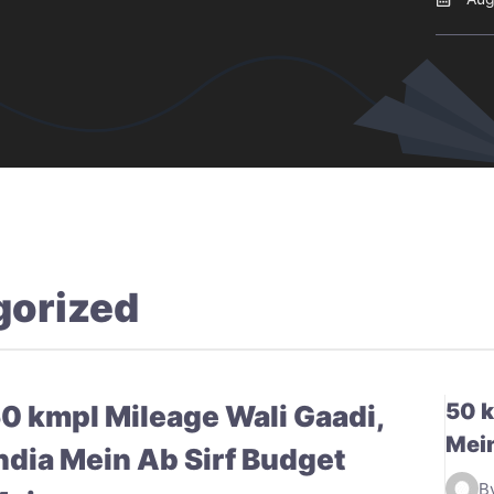
gorized
50 k
0 kmpl Mileage Wali Gaadi,
Mein
ndia Mein Ab Sirf Budget
B