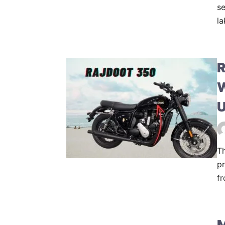
se
la
R
W
U
Th
pr
fr
M