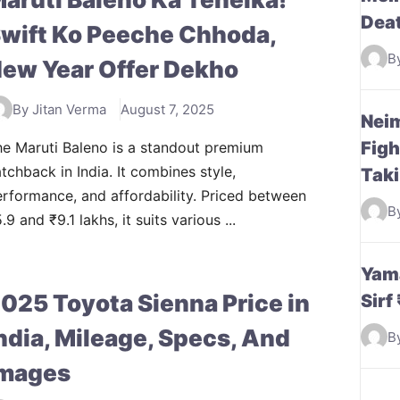
Dea
wift Ko Peeche Chhoda,
B
ew Year Offer Dekho
By Jitan Verma
August 7, 2025
Neim
Figh
e Maruti Baleno is a standout premium
tchback in India. It combines style,
Taki
rformance, and affordability. Priced between
B
.9 and ₹9.1 lakhs, it suits various ...
Yama
025 Toyota Sienna Price in
Sirf
ndia, Mileage, Specs, And
B
mages