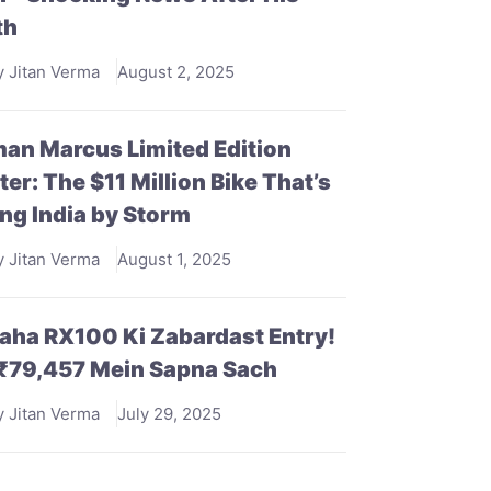
th
y Jitan Verma
August 2, 2025
an Marcus Limited Edition
ter: The $11 Million Bike That’s
ng India by Storm
y Jitan Verma
August 1, 2025
ha RX100 Ki Zabardast Entry!
 ₹79,457 Mein Sapna Sach
y Jitan Verma
July 29, 2025