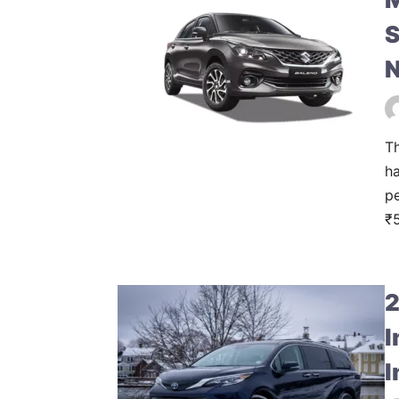
S
N
Th
ha
pe
₹5
2
I
I