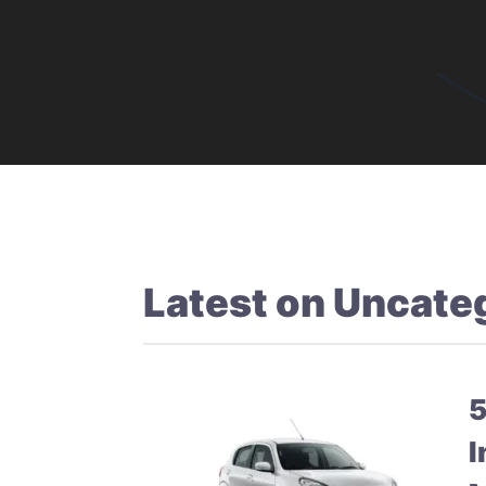
Latest on
Uncate
5
I