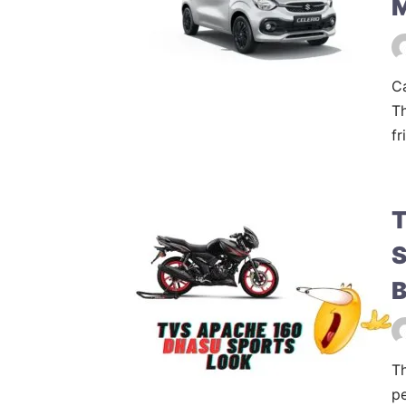
Ca
Th
fr
T
S
B
Th
pe