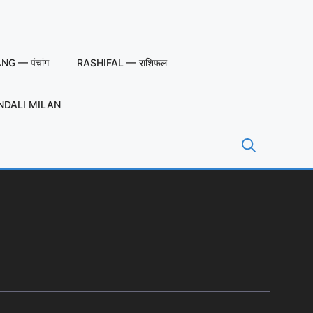
G — पंचांग
RASHIFAL — राशिफल
NDALI MILAN