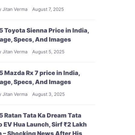
y Jitan Verma
August 7, 2025
 Toyota Sienna Price in India,
age, Specs, And Images
y Jitan Verma
August 5, 2025
 Mazda Rx 7 price in India,
age, Specs, And Images
y Jitan Verma
August 3, 2025
 Ratan Tata Ka Dream Tata
 EV Hua Launch, Sirf ₹2 Lakh
 – Shocking News After His