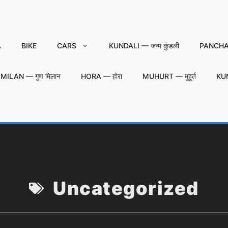
A
BIKE
CARS
KUNDALI — जन्म कुंडली
PANCHAN
MILAN — गुण मिलान
HORA — होरा
MUHURT — मुहूर्त
KU
Uncategorized