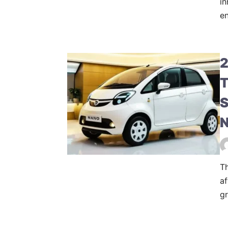
in
en
2
T
S
N
T
af
gr