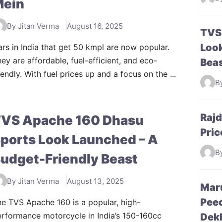
Mein
By Jitan Verma
August 16, 2025
TVS
Look
rs in India that get 50 kmpl are now popular.
ey are affordable, fuel-efficient, and eco-
Bea
iendly. With fuel prices up and a focus on the ...
B
Raj
VS Apache 160 Dhasu
Pric
ports Look Launched – A
B
udget-Friendly Beast
By Jitan Verma
August 13, 2025
Maru
Peec
e TVS Apache 160 is a popular, high-
rformance motorcycle in India’s 150-160cc
Dek