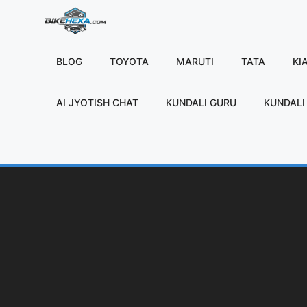
Skip
to
content
BLOG
TOYOTA
MARUTI
TATA
KI
AI JYOTISH CHAT
KUNDALI GURU
KUNDALI 