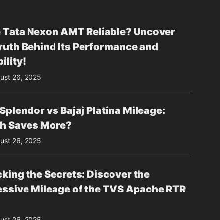
e Tata Nexon AMT Reliable? Uncover
ruth Behind Its Performance and
ility!
ust 26, 2025
Splendor vs Bajaj Platina Mileage:
h Saves More?
ust 26, 2025
king the Secrets: Discover the
essive Mileage of the TVS Apache RTR
ust 26, 2025