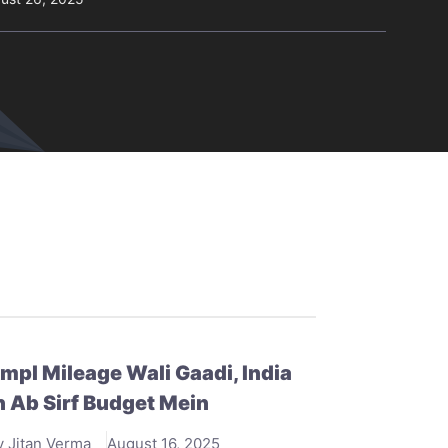
mpl Mileage Wali Gaadi, India
 Ab Sirf Budget Mein
y Jitan Verma
August 16, 2025