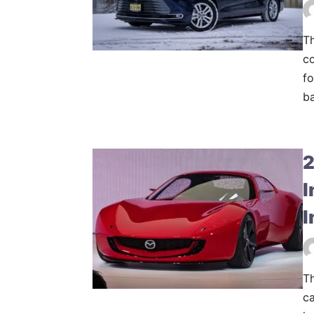
Th
co
fo
ba
2
I
I
T
ca