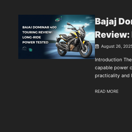
Bajaj D
Review:
August 26, 202
Introduction The
capable power cr
practicality and 
READ MORE