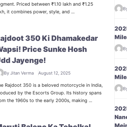
gment. Priced between ₹1.10 lakh and ₹1.25
B
kh, it combines power, style, and ...
2025
ajdoot 350 Ki Dhamakedar
Mile
apsi! Price Sunke Hosh
B
dd Jayenge!
2025
By Jitan Verma
August 12, 2025
Mile
e Rajdoot 350 is a beloved motorcycle in India,
B
oduced by the Escorts Group. Its history spans
om the 1960s to the early 2000s, making ...
2025
Nano
Mein
aruti Baleno Ka Tehelka!