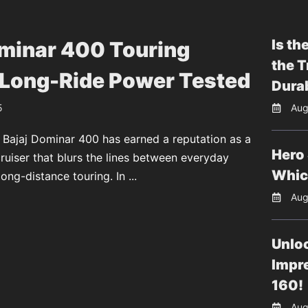
Is th
ominar 400 Touring
the T
 Long-Ride Power Tested
Durab
5
Aug
 Bajaj Dominar 400 has earned a reputation as a
Hero 
uiser that blurs the lines between everyday
Whic
long-distance touring. In ...
Aug
Unloc
Impr
160!
Aug