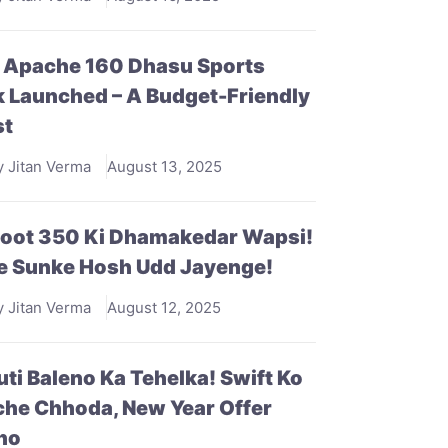
 Apache 160 Dhasu Sports
 Launched – A Budget-Friendly
st
y Jitan Verma
August 13, 2025
doot 350 Ki Dhamakedar Wapsi!
e Sunke Hosh Udd Jayenge!
y Jitan Verma
August 12, 2025
ti Baleno Ka Tehelka! Swift Ko
he Chhoda, New Year Offer
ho