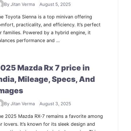
By Jitan Verma
August 5, 2025
e Toyota Sienna is a top minivan offering
mfort, practicality, and efficiency. It’s perfect
r families. Powered by a hybrid engine, it
lances performance and ...
025 Mazda Rx 7 price in
ndia, Mileage, Specs, And
mages
By Jitan Verma
August 3, 2025
he 2025 Mazda RX-7 remains a favorite among
r lovers. It’s known for its sleek design and