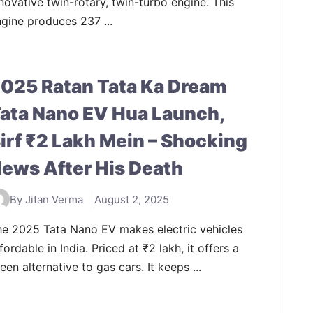
novative twin-rotary, twin-turbo engine. This
gine produces 237 ...
025 Ratan Tata Ka Dream
ata Nano EV Hua Launch,
irf ₹2 Lakh Mein – Shocking
ews After His Death
By Jitan Verma
August 2, 2025
he 2025 Tata Nano EV makes electric vehicles
fordable in India. Priced at ₹2 lakh, it offers a
een alternative to gas cars. It keeps ...