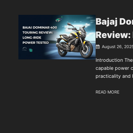
Bajaj D
Review:
August 26, 202
Introduction The
capable power cr
practicality and 
READ MORE