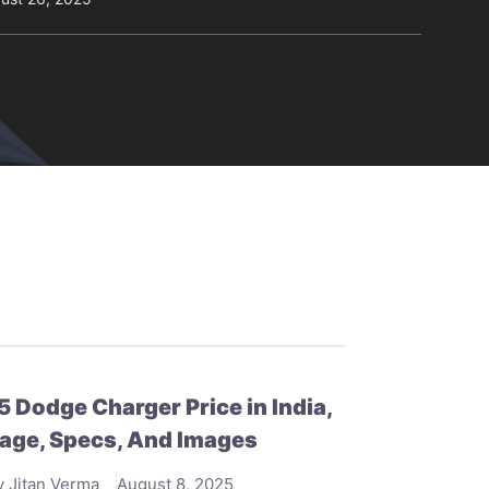
 Dodge Charger Price in India,
age, Specs, And Images
y Jitan Verma
August 8, 2025