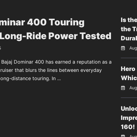
Is th
ominar 400 Touring
the T
 Long-Ride Power Tested
Durab
5
Aug
 Bajaj Dominar 400 has earned a reputation as a
Hero 
uiser that blurs the lines between everyday
Whic
long-distance touring. In ...
Aug
Unloc
Impr
160!
Aug