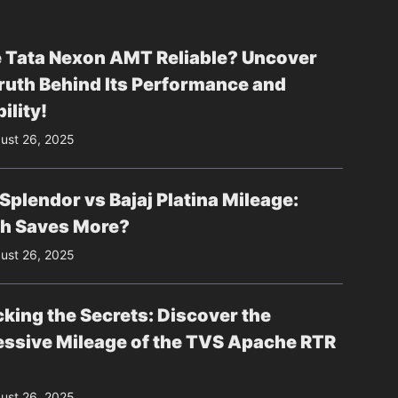
e Tata Nexon AMT Reliable? Uncover
ruth Behind Its Performance and
ility!
ust 26, 2025
Splendor vs Bajaj Platina Mileage:
h Saves More?
ust 26, 2025
king the Secrets: Discover the
essive Mileage of the TVS Apache RTR
ust 26, 2025