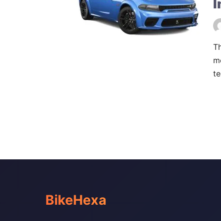
I
Th
m
te
BikeHexa