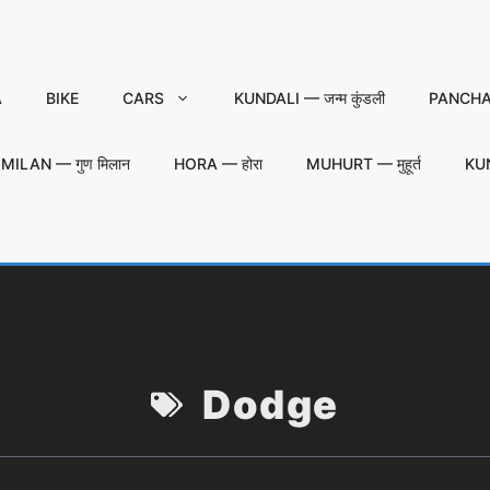
A
BIKE
CARS
KUNDALI — जन्म कुंडली
PANCHAN
MILAN — गुण मिलान
HORA — होरा
MUHURT — मुहूर्त
KU
Dodge