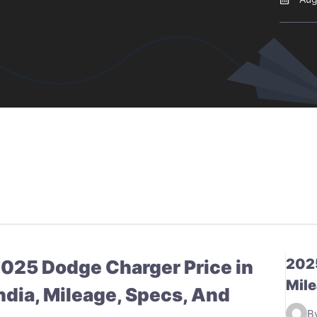
2025
025 Dodge Charger Price in
Mile
ndia, Mileage, Specs, And
B