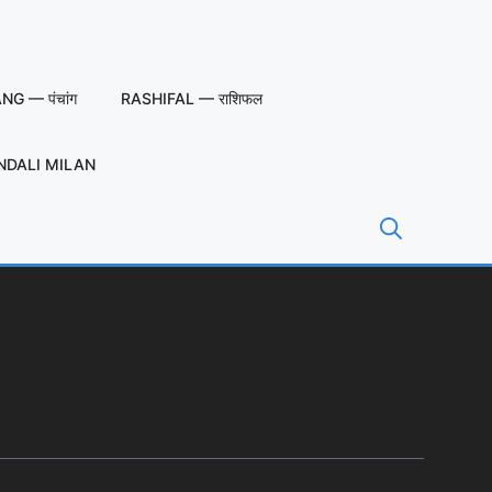
G — पंचांग
RASHIFAL — राशिफल
NDALI MILAN