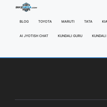
Skip
to
content
BLOG
TOYOTA
MARUTI
TATA
KI
AI JYOTISH CHAT
KUNDALI GURU
KUNDALI 