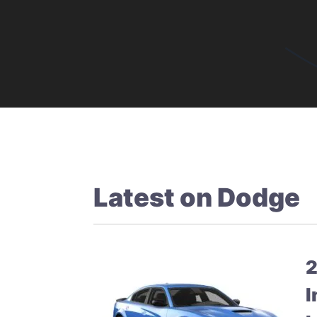
Latest on
Dodge
2
I