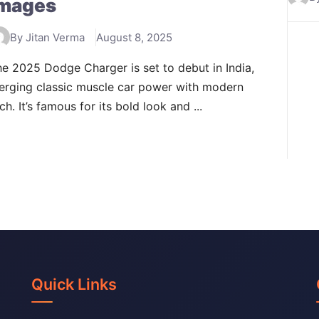
mages
By Jitan Verma
August 8, 2025
e 2025 Dodge Charger is set to debut in India,
erging classic muscle car power with modern
ch. It’s famous for its bold look and ...
Quick Links