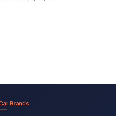
Car Brands